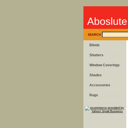
Aboslute
SEARCH
Blinds
Shutters
Window Coverings
Shades
Accessories
Rugs