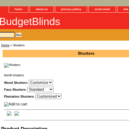
home
about us
privacy policy
send email
sit
BudgetBlinds
Home
> Shutters
Shutters
Item#
shutters
Wood Shutters:
Faux Shutters:
Plantation Shutters:
Product Description