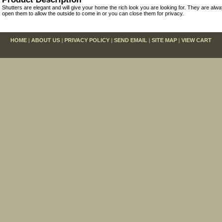
Shutters are elegant and will give your home the rich look you are looking for. They are alw
open them to allow the outside to come in or you can close them for privacy.
HOME
|
ABOUT US
|
PRIVACY POLICY
|
SEND EMAIL
|
SITE MAP
|
VIEW CART